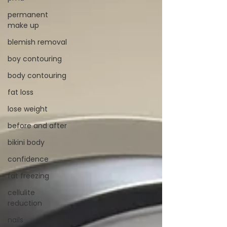
permanent
make up
blemish removal
boy contouring
body contouring
fat loss
lose weight
before and after
bikini body
confidence
fat freezing
cellulite
reduction
nails