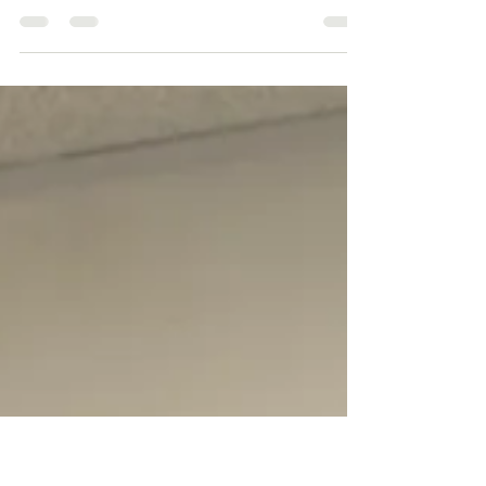
You. The Standard Edit |
Excellence Never Stands Still
You. The Standard Edit | Excellence Never
Stands Still