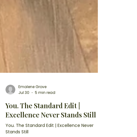
Emalene Grove
Jul 30
5 min read