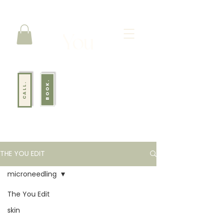
BOOK.
CALL.
THE YOU EDIT
microneedling
The You Edit
Your go-to lifestyle blog for skin, body, mindset, and everything in
between.
skin
From wellness rituals to results-driven treatments, we’re here to help