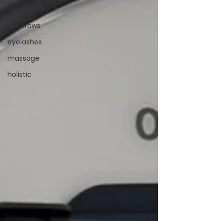
beauty
eyebrows
eyelashes
massage
holistic