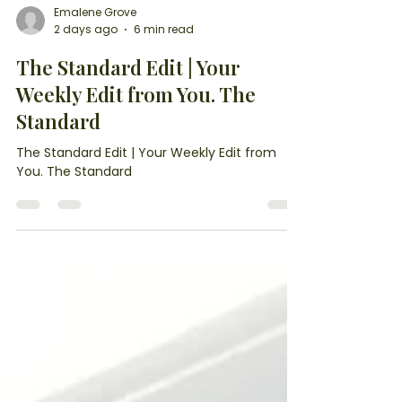
Emalene Grove
2 days ago
6 min read
The Standard Edit | Your
Weekly Edit from You. The
Standard
The Standard Edit | Your Weekly Edit from
You. The Standard