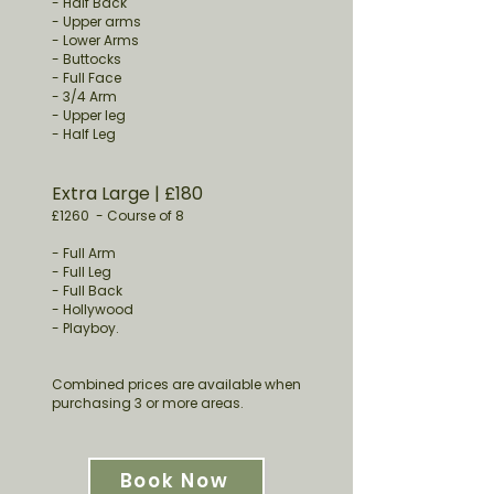
- Half Back
- Upper arms
- Lower Arms
- Buttocks
- Full Face
- 3/4 Arm
- Upper leg
- Half Leg
Extra Large
​ | £180
£1260
-
Course of 8
- Full Arm
- Full Leg
- Full Back
- Hollywood
- Playboy.
Combined prices are available when
purchasing 3 or more areas.
Book Now