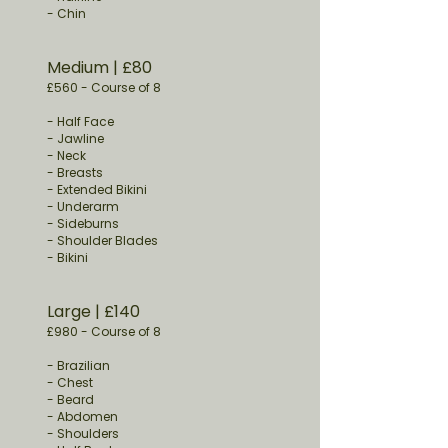
- Chin
Medium
​ | £80
£560
-
Course of 8
-
Half Face
- Jawline
- Neck
- Breasts
- Extended Bikini
- Underarm
- Sideburns
- Shoulder Blades
- Bikini
Large
​ | £140
£980
-
Course of 8
- Brazilian
- Chest
- Beard
- Abdomen
- Shoulders