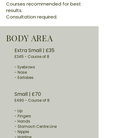
Courses recommended for best
results.
Consultation required.
BODY AREA
Extra Small
​ | £35
£245 -
Course of 8
- Eyebrows
- Nose
- Earlobes
Small
​ | £70
£490
-
Course of 8
- Lip
- Fingers
- Hands
- Stomach Centre Line
- Nipple
- Hairline