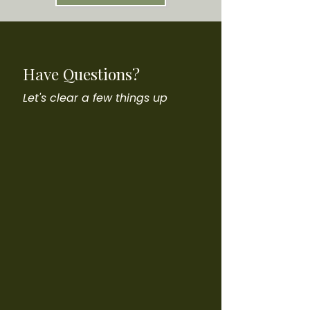
Have Questions?
Let's clear a few things up