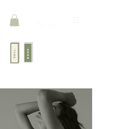
BOOK.
CALL.