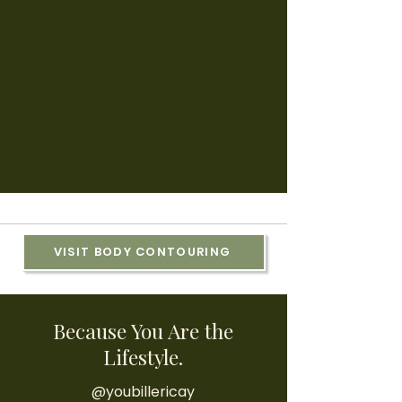
VISIT BODY CONTOURING
Because You Are the
Lifestyle.
@youbillericay