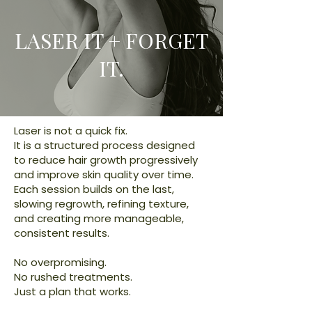
LASER IT + FORGET
IT.
Laser is not a quick fix.
It is a structured process designed
to reduce hair growth progressively
and improve skin quality over time.
Each session builds on the last,
slowing regrowth, refining texture,
and creating more manageable,
consistent results.
No overpromising.
No rushed treatments.
Just a plan that works.