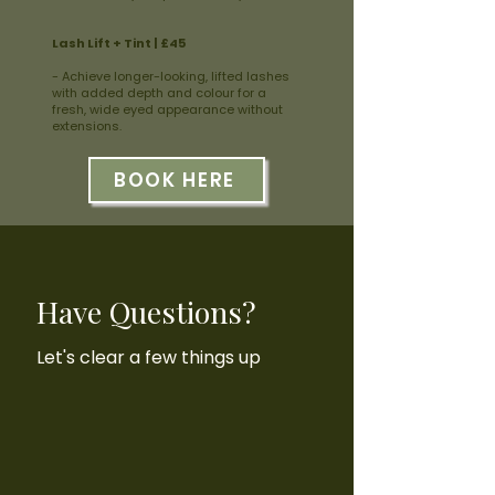
Lash Lift + Tint | £45
- Achieve longer-looking, lifted lashes
with added depth and colour for a
fresh, wide eyed appearance without
extensions.
BOOK HERE
Have Questions?
Let's clear a few things up