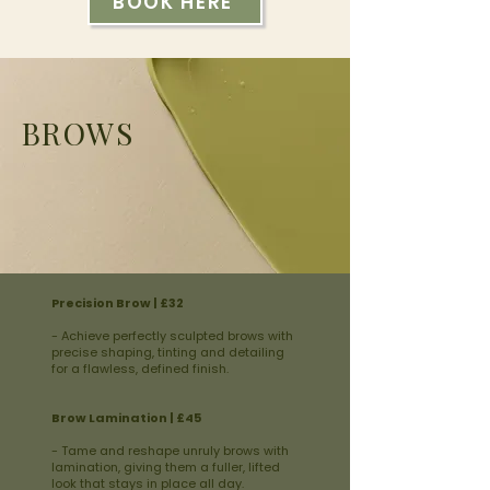
BOOK HERE
BROWS
Precision Brow | £32
- Achieve perfectly sculpted brows with
precise shaping, tinting and detailing
for a flawless, defined finish.
Brow Lamination | £45
- Tame and reshape unruly brows with
lamination, giving them a fuller, lifted
look that stays in place all day.