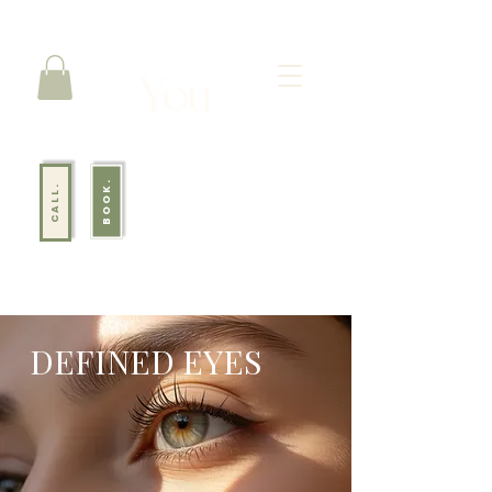
BOOK.
CALL.
DEFINED EYES