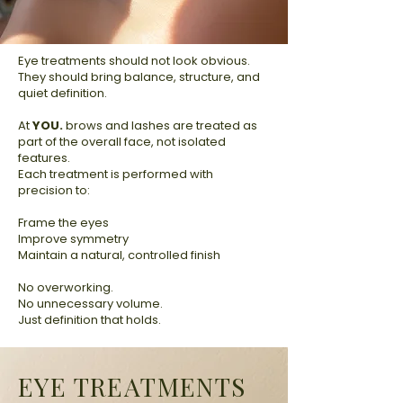
Eye treatments should not look obvious.
They should bring balance, structure, and
quiet definition.
At
YOU.
brows and lashes are treated as
part of the overall face, not isolated
features.
Each treatment is performed with
precision to:
Frame the eyes
Improve symmetry
Maintain a natural, controlled finish
No overworking.
No unnecessary volume.
Just definition that holds.
EYE TREATMENTS