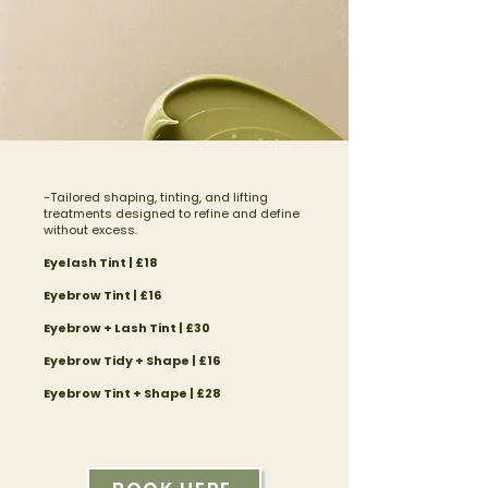
-Tailored shaping, tinting, and lifting
treatments designed to refine and define
without excess.
Eyelash Tint | £18
​Eyebrow Tint | £16
Eyebrow + Lash Tint | £30
Eyebrow Tidy + Shape | £16​
Eyebrow Tint + Shape | £28