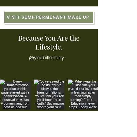
VISIT SEMI-PERMENANT MAKE UP
Because You Are the
Lifestyle.
@youbillericay