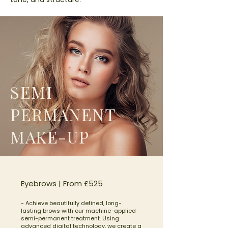
SEMI
PERMANENT
MAKE-UP
Eyebrows | From £525
- Achieve beautifully defined, long-
lasting brows with our machine-applied
semi-permanent treatment. Using
advanced digital technology, we create a