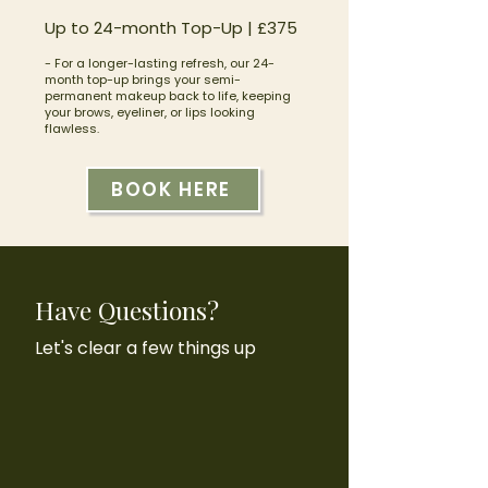
Up to 24-month Top-Up | £375
- For a longer-lasting refresh, our 24-
month top-up brings your semi-
permanent makeup back to life, keeping
your brows, eyeliner, or lips looking
flawless.
BOOK HERE
Have Questions?
Let's clear a few things up