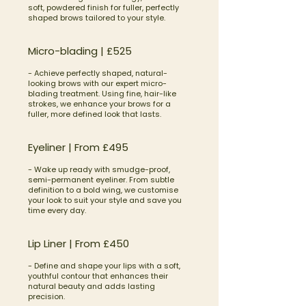
soft, powdered finish for fuller, perfectly
shaped brows tailored to your style.
Micro-blading | £525
- Achieve perfectly shaped, natural-
looking brows with our expert micro-
blading treatment. Using fine, hair-like
strokes, we enhance your brows for a
fuller, more defined look that lasts.
Eyeliner | From £495
- Wake up ready with smudge-proof,
semi-permanent eyeliner. From subtle
definition to a bold wing, we customise
your look to suit your style and save you
time every day.
Lip Liner | From £450
- Define and shape your lips with a soft,
youthful contour that enhances their
natural beauty and adds lasting
precision.