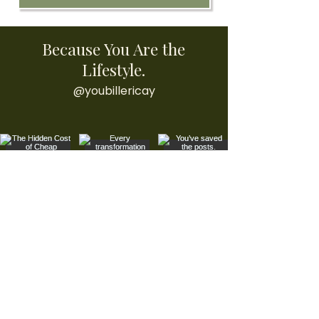
Because You Are the
Lifestyle.
@youbillericay