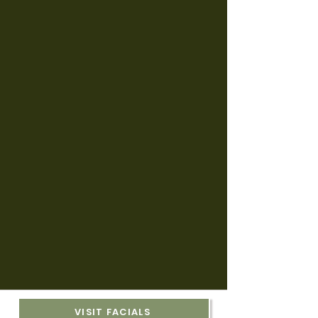
VISIT FACIALS