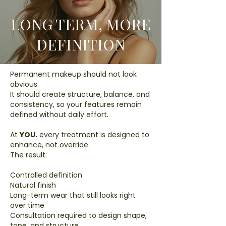
LONG TERM, MORE
DEFINITION
Permanent makeup should not look
obvious.
It should create structure, balance, and
consistency, so your features remain
defined without daily effort.
At
YOU.
every treatment is designed to
enhance, not override.
The result:
Controlled definition
Natural finish
Long-term wear that still looks right
over time
Consultation required to design shape,
tone, and structure.