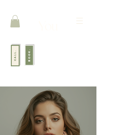
BOOK.
CALL.