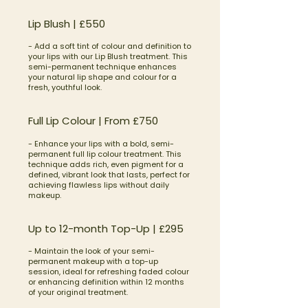
Lip Blush | £550
- Add a soft tint of colour and definition to
your lips with our Lip Blush treatment. This
semi-permanent technique enhances
your natural lip shape and colour for a
fresh, youthful look.
Full Lip Colour | From £750
- Enhance your lips with a bold, semi-
permanent full lip colour treatment. This
technique adds rich, even pigment for a
defined, vibrant look that lasts, perfect for
achieving flawless lips without daily
makeup.
​Up to 12-month Top-Up | £295
- Maintain the look of your semi-
permanent makeup with a top-up
session, ideal for refreshing faded colour
or enhancing definition within 12 months
of your original treatment.