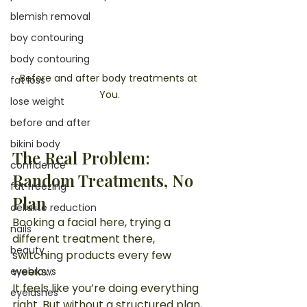
blemish removal
boy contouring
body contouring
Before and after body treatments at 
fat loss
You.
lose weight
before and after
bikini body
The Real Problem: 
confidence
Random Treatments, No 
fat freezing
Plan
cellulite reduction
Booking a facial here, trying a 
nails
different treatment there, 
beauty
switching products every few 
weeks…
eyebrows
It feels like you’re doing everything 
eyelashes
right. But without a structured plan, 