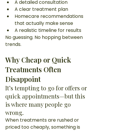
A detailed consultation
A clear treatment plan
Homecare recommendations 
that actually make sense
A realistic timeline for results
No guessing. No hopping between 
trends.
Why Cheap or Quick 
Treatments Often 
Disappoint
It’s tempting to go for offers or 
quick appointments—but this 
is where many people go 
wrong.
When treatments are rushed or 
priced too cheaply, something is 