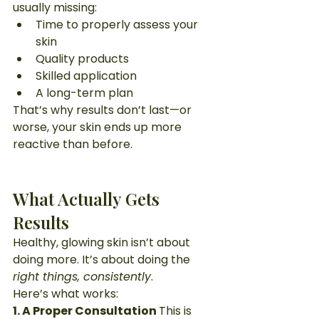
usually missing:
Time to properly assess your 
skin
Quality products
Skilled application
A long-term plan
That’s why results don’t last—or 
worse, your skin ends up more 
reactive than before.
What Actually Gets 
Results
Healthy, glowing skin isn’t about 
doing more. It’s about doing the 
right things, consistently
.
Here’s what works:
1. A Proper Consultation 
This is 