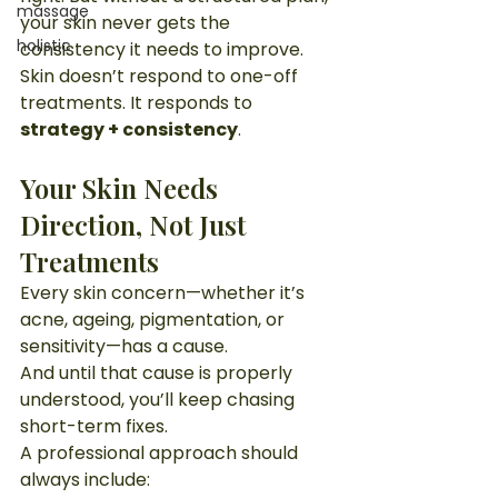
massage
your skin never gets the 
holistic
consistency it needs to improve.
Skin doesn’t respond to one-off 
treatments. It responds to 
strategy + consistency
.
Your Skin Needs 
Direction, Not Just 
Treatments
Every skin concern—whether it’s 
acne, ageing, pigmentation, or 
sensitivity—has a cause.
And until that cause is properly 
understood, you’ll keep chasing 
short-term fixes.
A professional approach should 
always include: