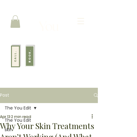
BOOK.
CALL.
Post
The You Edit
Apr 13
2 min read
The You Edit
Why Your Skin Treatments
skin
Aren’t Working (And What