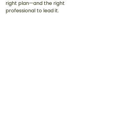
right plan—and the right 
professional to lead it.
Visible results that speak for 
themselves.
Ready to Start Seeing Real Results?