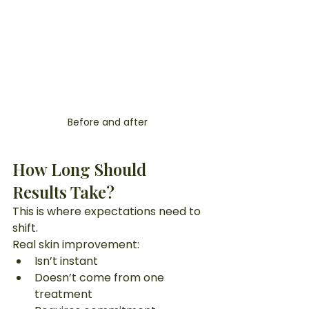
Before and after  
How Long Should 
Results Take?
This is where expectations need to 
shift.
Real skin improvement:
Isn’t instant
Doesn’t come from one 
treatment