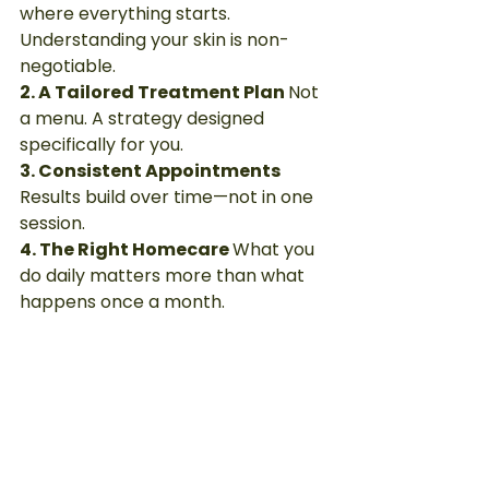
where everything starts. 
Understanding your skin is non-
negotiable.
2. A Tailored Treatment Plan 
Not 
a menu. A strategy designed 
specifically for you.
3. Consistent Appointments 
Results build over time—not in one 
session.
4. The Right Homecare 
What you 
do daily matters more than what 
happens once a month.