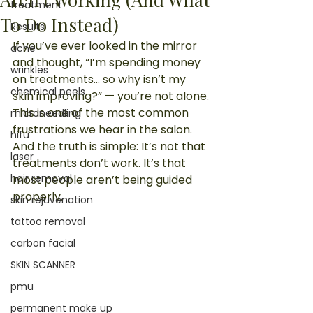
treatment
To Do Instead)
Results
If you’ve ever looked in the mirror 
acne
and thought, “I’m spending money 
wrinkles
on treatments… so why isn’t my 
chemical peels
skin improving?” — you’re not alone.
This is one of the most common 
microneedling
frustrations we hear in the salon.
hifu
And the truth is simple: It’s not that 
laser
treatments don’t work. It’s that 
hair removal
most people aren’t being guided 
properly.
skin rejuvenation
tattoo removal
carbon facial
SKIN SCANNER
pmu
permanent make up