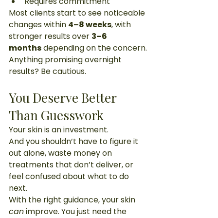
Requires commitment
Most clients start to see noticeable 
changes within 
4–8 weeks
, with 
stronger results over 
3–6 
months
 depending on the concern.
Anything promising overnight 
results? Be cautious.
You Deserve Better 
Than Guesswork
Your skin is an investment.
And you shouldn’t have to figure it 
out alone, waste money on 
treatments that don’t deliver, or 
feel confused about what to do 
next.
With the right guidance, your skin 
can
 improve. You just need the 