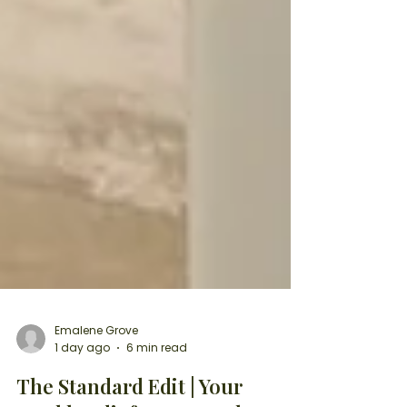
Emalene Grove