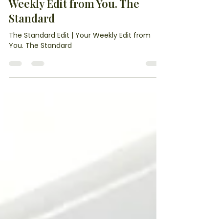
1 day ago
6 min read
The Standard Edit | Your
Weekly Edit from You. The
Standard
The Standard Edit | Your Weekly Edit from
You. The Standard