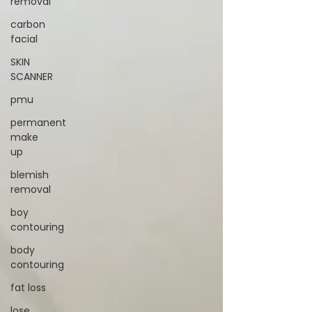
removal
carbon
facial
SKIN
SCANNER
pmu
permanent
make
up
blemish
removal
boy
contouring
body
contouring
fat loss
lose