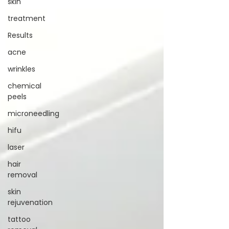
skin
you build a life where
putting yourself first isn’t a guilty pleasure, it’s
the standard.
treatment
Results
acne
wrinkles
chemical
peels
microneedling
hifu
laser
hair
removal
skin
rejuvenation
tattoo