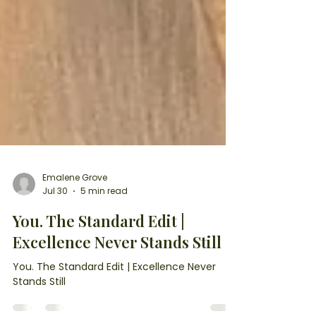
Emalene Grove
Jul 30
5 min read
You. The Standard Edit |
Excellence Never Stands Still
You. The Standard Edit | Excellence Never