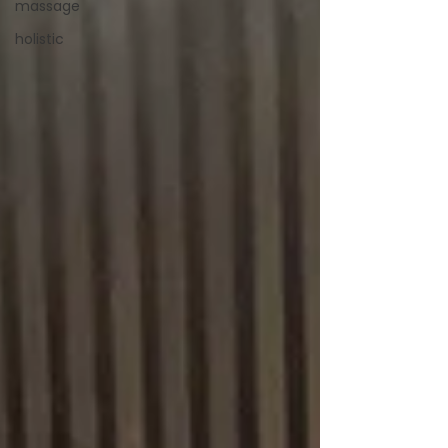
massage
holistic