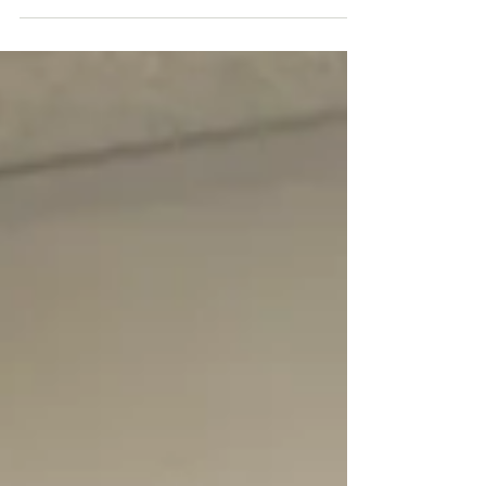
Stands Still