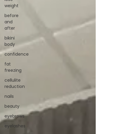
weight
before
and
after
bikini
body
confidence
fat
freezing
cellulite
reduction
nails
beauty
eyebrows
eyelashes