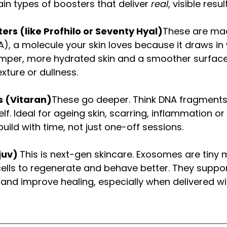
in types of boosters that deliver 
real
, visible res
ers (like Profhilo or Seventy Hyal)
These are mad
A), a molecule your skin loves because it draws in w
mper, more hydrated skin and a smoother surface.
xture or dullness.
s (Vitaran)
These go deeper. Think DNA fragments 
self. Ideal for ageing skin, scarring, inflammation o
uild with time, not just one-off sessions.
uv) 
This is next-gen skincare. Exosomes are tiny
 cells to regenerate and behave better. They suppor
 and improve healing, especially when delivered wi