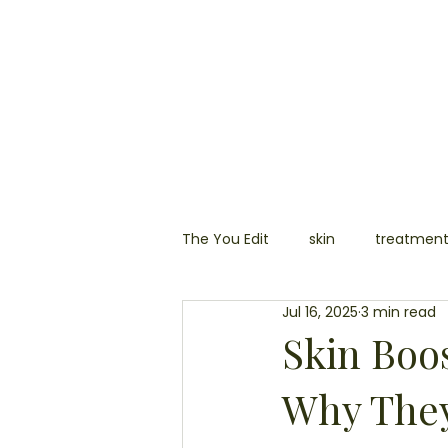
HOME
SKIN
AESTHETIC
The You Edit
skin
treatmen
Jul 16, 2025
3 min read
laser
hair removal
ski
Skin Boo
Why They
permanent make up
blemi