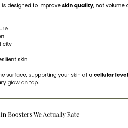
r is designed to improve 
skin quality
, not volume o
ure
on
icity
silient skin
he surface, supporting your skin at a 
cellular level
ary glow on top.
kin Boosters We Actually Rate