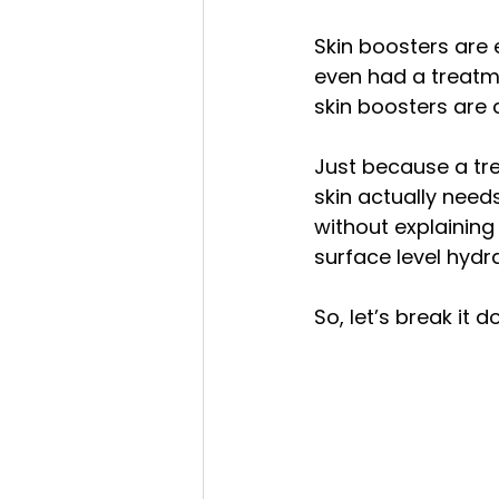
before and after
bikini bod
Skin boosters are
even had a treatme
skin boosters are 
eyebrows
eyelashes
Just because a tr
skin actually needs
without explaining
surface level hydra
So, let’s break it 