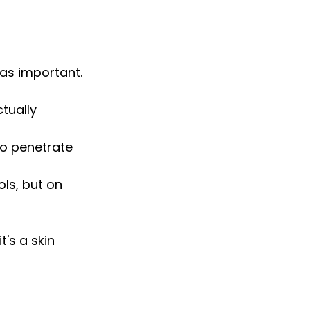
t as important.
tually 
to penetrate 
ls, but on 
's a skin 