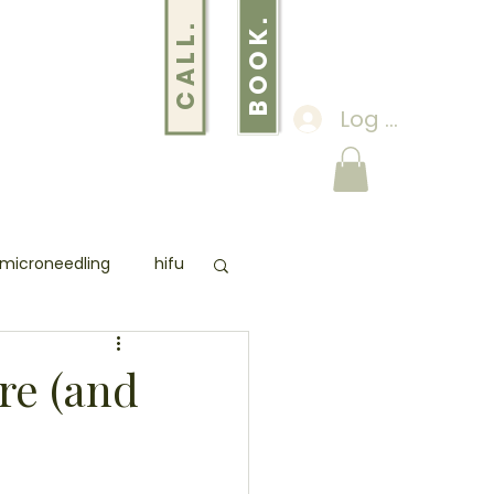
BOOK.
CALL.
Log In
S
ABOUT
THE YOU EDIT
microneedling
hifu
 SCANNER
pmu
re (and
loss
lose weight