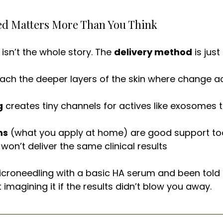
red Matters More Than You Think
isn’t the whole story. The 
delivery method
 is jus
each the deeper layers of the skin where change ac
g
 creates tiny channels for actives like exosomes 
ms
 (what you apply at home) are good support too
won’t deliver the same clinical results
icroneedling with a basic HA serum and been told it
 imagining it if the results didn’t blow you away.