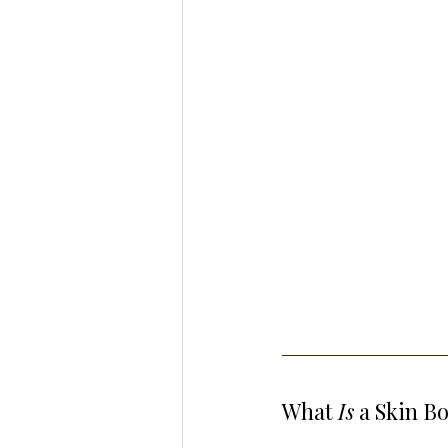
What 
Is
 a Skin B