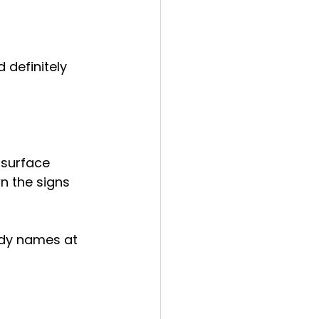
d definitely 
 surface
n the signs 
ndy names at 