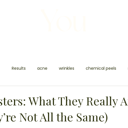
S
BODY
BEAUTY
BEFORE +AFTER
t
Results
acne
wrinkles
chemical peels
n rejuvenation
tattoo removal
carbon facial
SKIN
sters: What They Really A
’re Not All the Same)
sh removal
boy contouring
body contouring
fat 