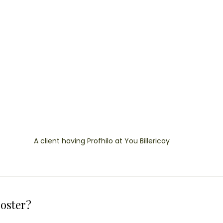
A client having Profhilo at You Billericay
ooster?