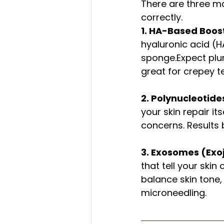
There are three ma
correctly.
1. HA-Based Boost
hyaluronic acid (H
sponge.Expect plu
great for crepey te
2. Polynucleotide
your skin repair it
concerns. Results b
3. Exosomes (Exoj
that tell your skin
balance skin tone,
microneedling.