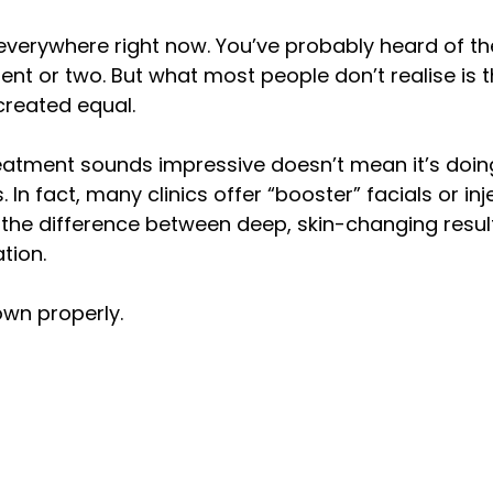
y
confidence
fat freezing
cellulite reduction
 everywhere right now. You’ve probably heard of 
nt or two. But what most people don’t realise is th
created equal.
eatment sounds impressive doesn’t mean it’s doin
. In fact, many clinics offer “booster” facials or in
 the difference between deep, skin-changing resul
tion.
down properly.