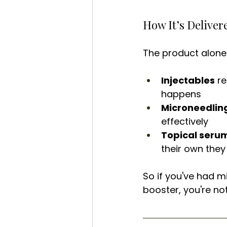
How It’s Delive
The product alone 
Injectables
 r
happens
Microneedlin
effectively
Topical seru
their own they 
So if you've had m
booster, you're not