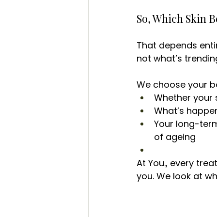
So, Which Skin B
That depends entire
not what’s trendin
We choose your b
Whether your 
What’s happeni
Your long-term
of ageing
At You., every tre
you. We look at wh