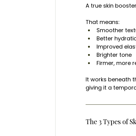
A true skin booste
That means:
Smoother text
Better hydrati
Improved elast
Brighter tone
Firmer, more re
It works beneath t
giving it a tempor
The 3 Types of S