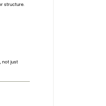
r structure.
, not just 