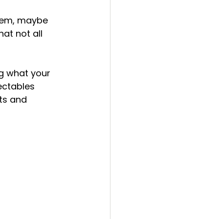
nails
beauty
them, maybe 
at not all 
g what your 
jectables 
ts and 