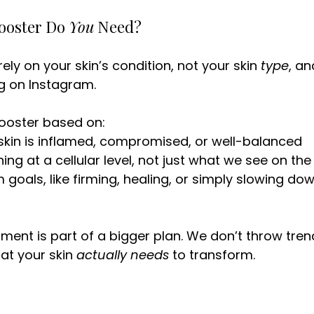
ooster Do 
You
 Need?
ly on your skin’s condition, not your skin 
type
, an
g on Instagram.
ooster based on:
skin is inflamed, compromised, or well-balanced
ng at a cellular level, not just what we see on the
 goals, like firming, healing, or simply slowing dow
atment is part of a bigger plan. We don’t throw tre
at your skin 
actually needs
 to transform.