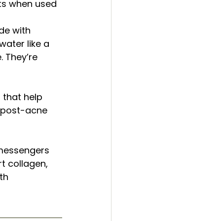
ults when used 
e with 
ater like a 
 They’re 
that help 
r post-acne 
 messengers 
t collagen, 
th 