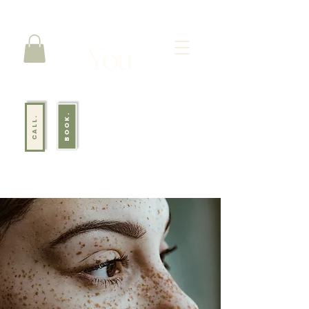
BOOK.
CALL.