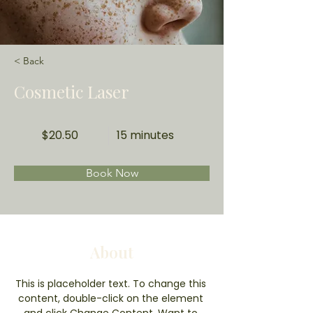
< Back
Cosmetic Laser
$20.50
15 minutes
Book Now
About
This is placeholder text. To change this 
content, double-click on the element 
and click Change Content. Want to 