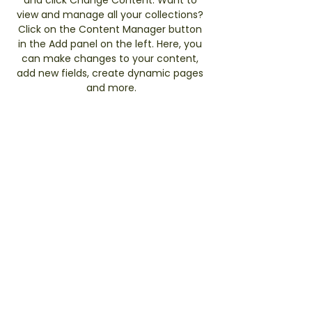
view and manage all your collections? 
Click on the Content Manager button 
in the Add panel on the left. Here, you 
can make changes to your content, 
add new fields, create dynamic pages 
and more.
Previous
Next
TERMS & CONDITIONS
PRIVACY POLICY