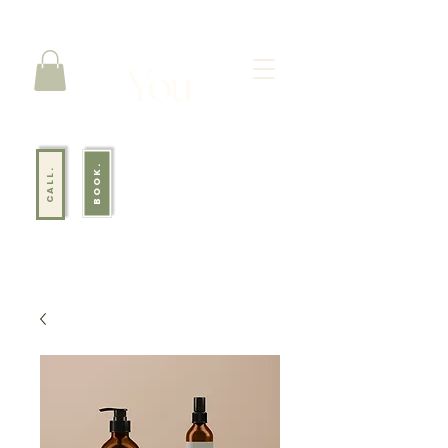
BOOK.
CALL.