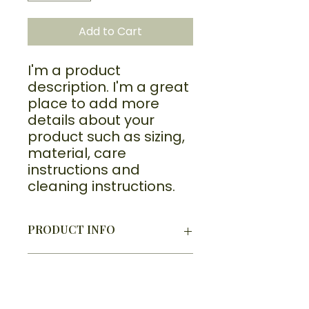
Add to Cart
I'm a product 
description. I'm a great 
place to add more 
details about your 
product such as sizing, 
material, care 
instructions and 
cleaning instructions.
PRODUCT INFO
I'm a product detail. I'm a great
RETURN & REFUND POLICY
place to add more information
about your product such as sizing,
I’m a Return and Refund policy.
material, care and cleaning