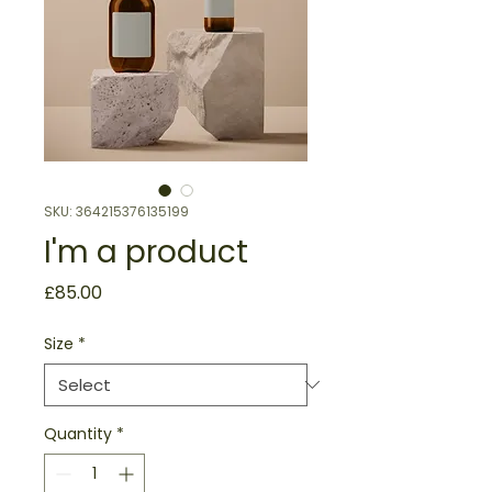
SKU: 364215376135199
I'm a product
Price
£85.00
Size
*
Quantity
*