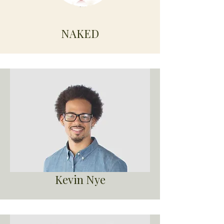
NAKED
Kevin Nye