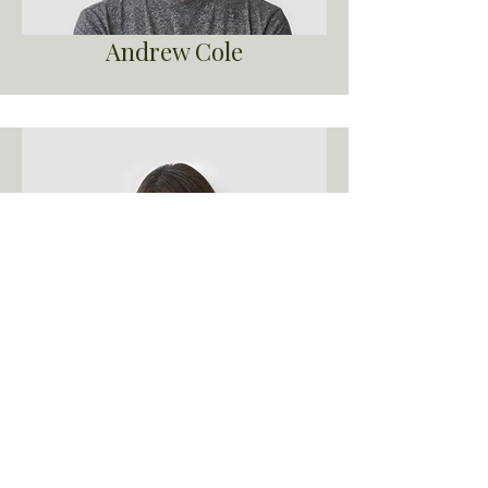
Andrew Cole
Debbie Green