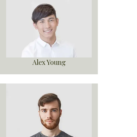
Alex Young