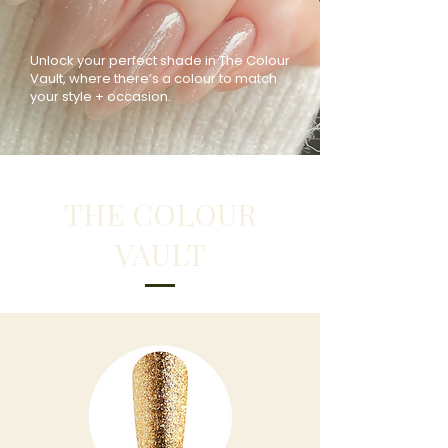
Unlock your perfect shade in The Colour
Vault, where there’s a colour to match
your style + occasion.
THE COLOUR
VAULT