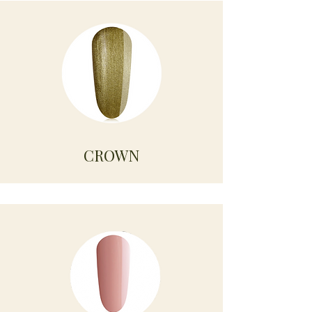
CROWN