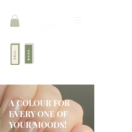
BOOK.
CALL.
A COLOUR FOR
EVERY ONE OF
YOUR MOODS!