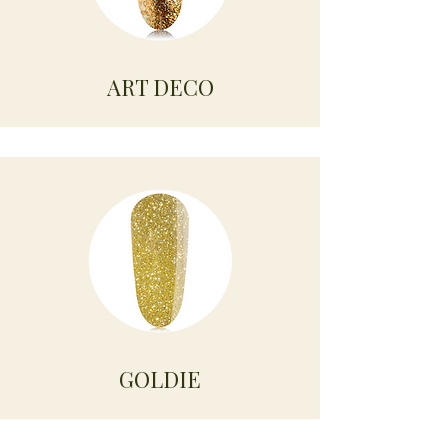
ART DECO
GOLDIE